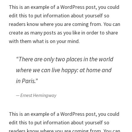
This is an example of a WordPress post, you could
edit this to put information about yourself so
readers know where you are coming from. You can
create as many posts as you like in order to share
with them what is on your mind.
“There are only two places in the world
where we can live happy: at home and
in Paris.”
— Ernest Hemingway
This is an example of a WordPress post, you could
edit this to put information about yourself so
readers know where you are coming from. You can