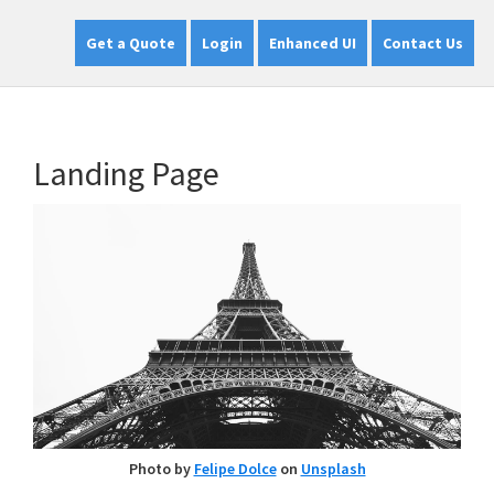
Get a Quote
Login
Enhanced UI
Contact Us
Landing Page
Photo by
Felipe Dolce
on
Unsplash