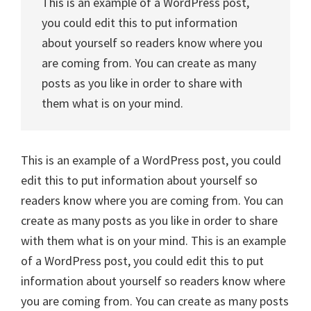
This is an example of a WordPress post,
you could edit this to put information
about yourself so readers know where you
are coming from. You can create as many
posts as you like in order to share with
them what is on your mind.
This is an example of a WordPress post, you could
edit this to put information about yourself so
readers know where you are coming from. You can
create as many posts as you like in order to share
with them what is on your mind. This is an example
of a WordPress post, you could edit this to put
information about yourself so readers know where
you are coming from. You can create as many posts