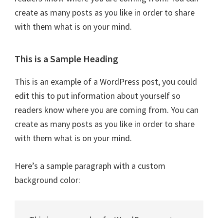
create as many posts as you like in order to share
with them what is on your mind.
This is a Sample Heading
This is an example of a WordPress post, you could
edit this to put information about yourself so
readers know where you are coming from. You can
create as many posts as you like in order to share
with them what is on your mind.
Here’s a sample paragraph with a custom
background color: